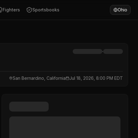
Fighters
Sportsbooks
Ohio
·
San Bernardino, California
Jul 18, 2026, 8:00 PM EDT