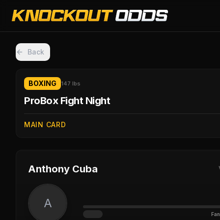
Back
BOXING
147 lbs
ProBox Fight Night
MAIN CARD
Anthony Cuba
A
Fan