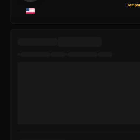
Compar