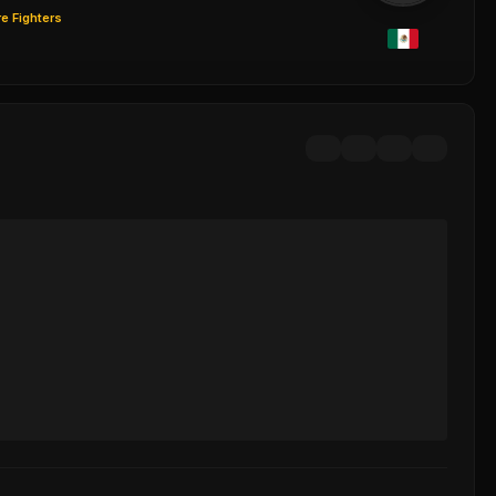
e Fighters