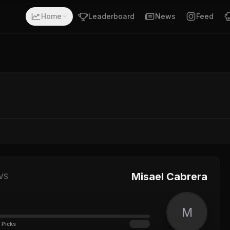
Home
Leaderboard
News
Feed
Misael Cabrera
VS
M
 Picks