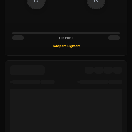
Fan Picks
Compare Fighters