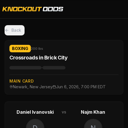
Back
BOXING
200 lbs
Crossroads in Brick City
·
MAIN CARD
Newark, New Jersey
Jun 6, 2026, 7:00 PM EDT
Daniel Ivanovski
Najm Khan
vs
D
N