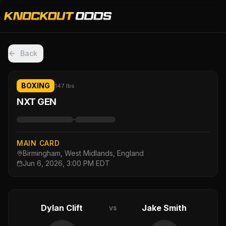
Back
BOXING
147 lbs
NXT GEN
·
MAIN CARD
Birmingham, West Midlands, England
Jun 6, 2026, 3:00 PM EDT
Dylan Clift
Jake Smith
vs