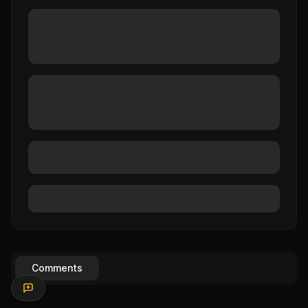
Comments