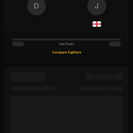
D
J
Fan Picks
Compare Fighters