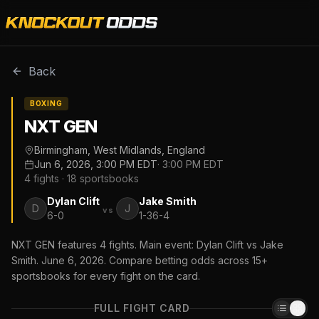
Back
BOXING
NXT GEN
Birmingham, West Midlands, England
Jun 6, 2026, 3:00 PM EDT
·
3:00 PM EDT
4
fights ·
18
sportsbooks
Dylan Clift
Jake Smith
D
J
vs
6-0
1-36-4
NXT GEN features 4 fights. Main event: Dylan Clift vs Jake
Smith. June 6, 2026. Compare betting odds across 15+
sportsbooks for every fight on the card.
FULL FIGHT CARD