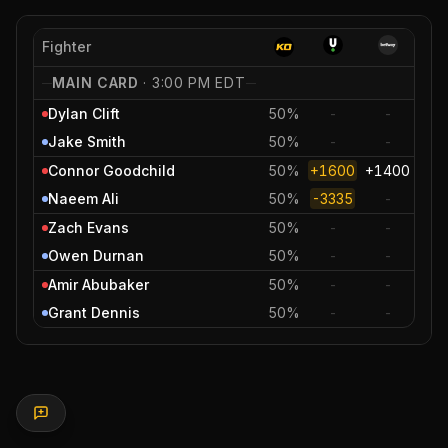
Fighter
MAIN CARD
·
3:00 PM EDT
Dylan Clift
50%
-
-
Jake Smith
50%
-
-
Connor Goodchild
50%
+1600
+1400
Naeem Ali
50%
-3335
-
Zach Evans
50%
-
-
Owen Durnan
50%
-
-
Amir Abubaker
50%
-
-
Grant Dennis
50%
-
-