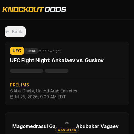
Back
UFC
Middleweight
FINAL
UFC Fight Night: Ankalaev vs. Guskov
·
PRELIMS
Abu Dhabi, United Arab Emirates
Jul 25, 2026, 9:00 AM EDT
vs
Magomedrasul Gasanov
Abubakar Vagaev
CANCELED