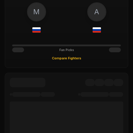
M
A
Fan Picks
Compare Fighters