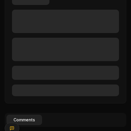
Comments