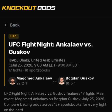
Back
UFC
UFC Fight Night: Ankalaev vs.
Guskov
Abu Dhabi, United Arab Emirates
Jul 25, 2026, 9:00 AM EDT
·
9:00 AM EDT
17
fights ·
18
sportsbooks
Magomed Ankalaev
Bogdan Guskov
vs
22-2-1
18-5-1
UFC Fight Night: Ankalaev vs. Guskov features 17 fights. Main
event: Magomed Ankalaev vs Bogdan Guskov. July 25, 2026.
Compare betting odds across 15+ sportsbooks for every fight
on the card.