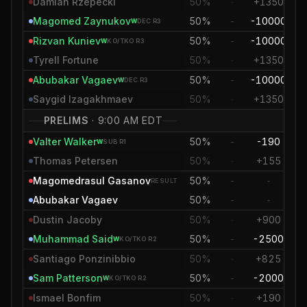
Damian Rzepecki
50%
-
+1350
+2
Magomed Zaynukov
50%
-
-10000
-6
W
DEC
R3
Rizvan Kuniev
50%
-
-10000
-
W
KO/TKO
R3
Tyrell Fortune
50%
-
+1350
+2
Abubakar Vagaev
50%
-
-10000
-
W
DEC
R3
Saygid Izagakhmaev
50%
-
+1350
+
PRELIMS
·
9:00 AM EDT
Valter Walker
50%
-
-190
-
W
SUB
R1
Thomas Petersen
50%
-
+155
+
Magomedrasul Gasanov
50%
-
-
RESULT
Abubakar Vagaev
50%
-
-
Dustin Jacoby
50%
-
+900
+1
Muhammad Said
50%
-
-2500
-3
W
KO/TKO
R2
Santiago Ponzinibbio
50%
-
+825
+
Sam Patterson
50%
-
-2000
-1
W
KO/TKO
R2
Ismael Bonfim
50%
-
+190
+