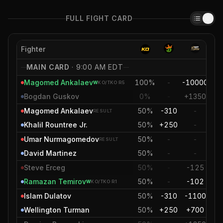
FULL FIGHT CARD
Fighter
MAIN CARD
·
9:00 AM EDT
Magomed Ankalaev
100%
-
-10000
-6
W
KO/TKO
R5
Bogdan Guskov
0%
-
+1350
+2
Magomed Ankalaev
50%
-310
-
-
RESULT
Khalil Rountree Jr.
50%
+250
-
+
Umar Nurmagomedov
50%
-
-
RESULT
David Martinez
50%
-
-
Steve Erceg
50%
-
-125
-
Ramazan Temirov
50%
-
-102
-
W
KO/TKO
R1
Islam Dulatov
50%
-310
-1100
-
Wellington Turman
50%
+250
+700
+