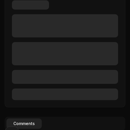
Comments