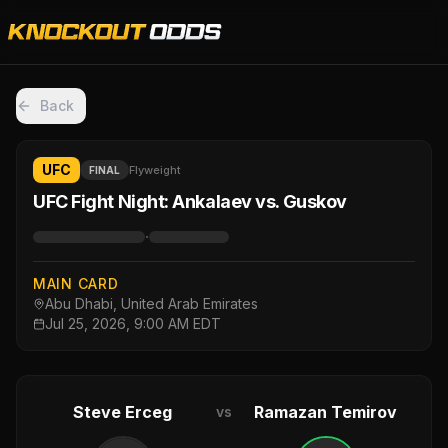
Back
UFC
Flyweight
FINAL
UFC Fight Night: Ankalaev vs. Guskov
·
MAIN CARD
Abu Dhabi, United Arab Emirates
Jul 25, 2026, 9:00 AM EDT
Steve Erceg
Ramazan Temirov
vs