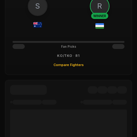
S
R
WINNER
Fan Picks
KO/TKO · R1
Compare Fighters