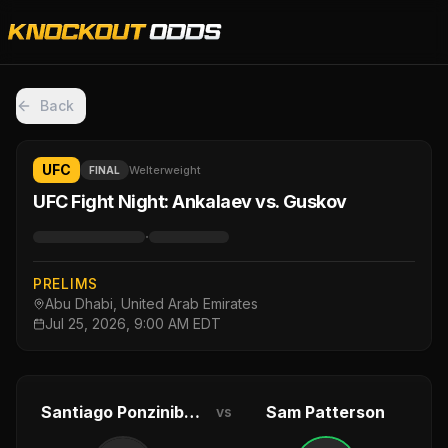
Back
UFC
Welterweight
FINAL
UFC Fight Night: Ankalaev vs. Guskov
·
PRELIMS
Abu Dhabi, United Arab Emirates
Jul 25, 2026, 9:00 AM EDT
Santiago Ponzinibbio
Sam Patterson
vs