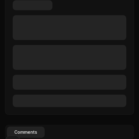
Comments