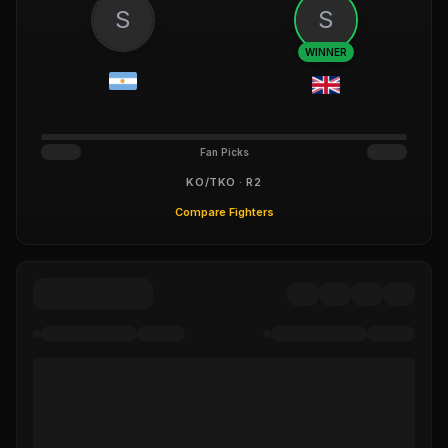
S
S
WINNER
Fan Picks
KO/TKO · R2
Compare Fighters