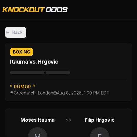
Back
BOXING
Itauma vs. Hrgovic
·
* RUMOR *
Greenwich, London
Aug 8, 2026, 1:00 PM EDT
Moses Itauma
Filip Hrgovic
vs
M
F