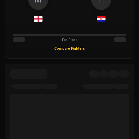
Fan Picks
Compare Fighters