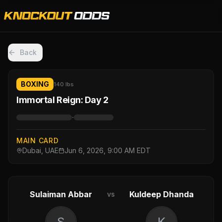
Back
BOXING
140 lbs
Immortal Reign: Day 2
·
MAIN CARD
Dubai, UAE
Jun 6, 2026, 9:00 AM EDT
Sulaiman Abbar
Kuldeep Dhanda
vs
S
K