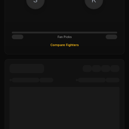
Fan Picks
Compare Fighters