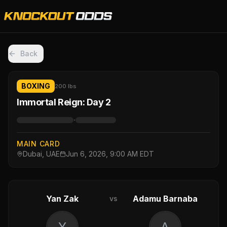
Back
BOXING
200 lbs
Immortal Reign: Day 2
·
MAIN CARD
Dubai, UAE
Jun 6, 2026, 9:00 AM EDT
Yan Zak
Adamu Barnaba
vs
Y
A