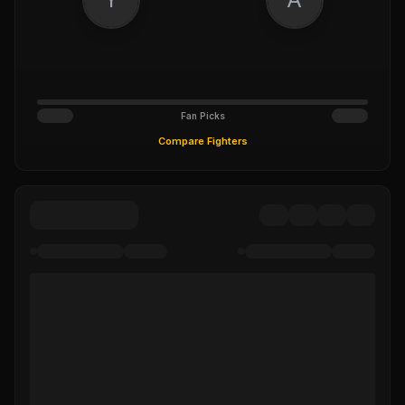
Fan Picks
Compare Fighters