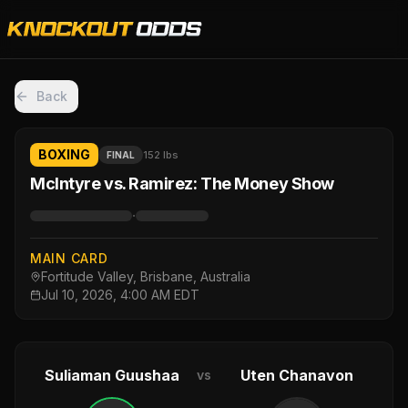
Back
BOXING
152 lbs
FINAL
McIntyre vs. Ramirez: The Money Show
·
MAIN CARD
Fortitude Valley, Brisbane, Australia
Jul 10, 2026, 4:00 AM EDT
Suliaman Guushaa
Uten Chanavon
vs