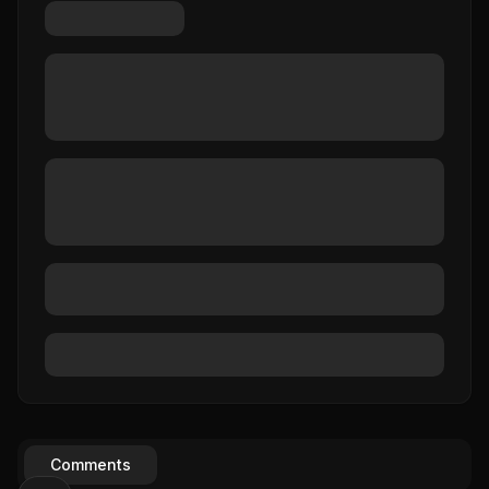
Comments