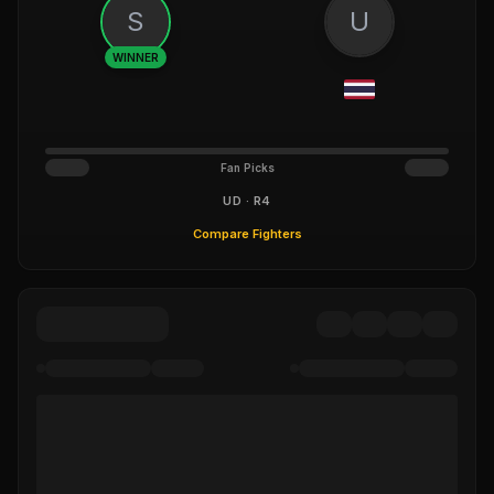
S
U
WINNER
Fan Picks
UD · R4
Compare Fighters