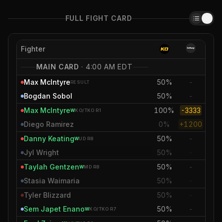
FULL FIGHT CARD
Fighter
MAIN CARD
·
4:00 AM EDT
Max McIntyre
50%
-
RESULT
Bogdan Sobol
50%
-
Max McIntyre
100%
-3333
W
KO/TKO
R1
Diego Ramirez
0%
+1200
Danny Keating
50%
-
W
UD
R8
Jyl Wright
50%
-
Taylah Gentzen
50%
-
W
MD
R8
Stasia Waimaria
50%
-
Tyler Blizzard
50%
-
Sem Japet Enano
50%
-
W
KO/TKO
R7