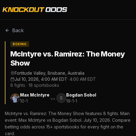
Back
BOXING
McIntyre vs. Ramirez: The Money
Show
Fortitude Valley, Brisbane, Australia
Jul 10, 2026, 4:00 AM EDT
·
4:00 AM EDT
8
fights ·
18
sportsbooks
Max McIntyre
Bogdan Sobol
B
vs
10-1
19-1-1
McIntyre vs. Ramirez: The Money Show features 8 fights. Main
event: Max McIntyre vs Bogdan Sobol. July 10, 2026. Compare
betting odds across 15+ sportsbooks for every fight on the
card.