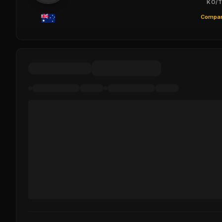
KO/T
Compar