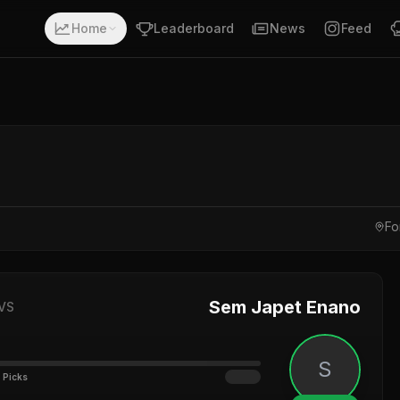
Home
Leaderboard
News
Feed
Fo
Sem Japet Enano
VS
S
 Picks