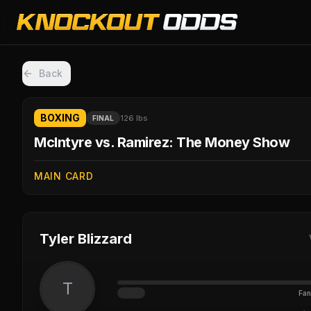
Back
BOXING
126 lbs
FINAL
McIntyre vs. Ramirez: The Money Show
MAIN CARD
Tyler Blizzard
T
Fan