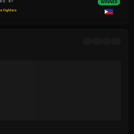
KO · R7
WINNER
e Fighters