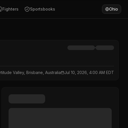
Fighters
Sportsbooks
Ohio
·
rtitude Valley, Brisbane, Australia
Jul 10, 2026, 4:00 AM EDT