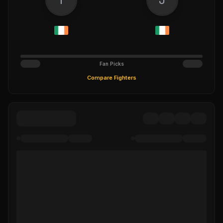
Fan Picks
Compare Fighters