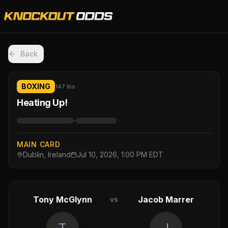
Back
BOXING
147 lbs
Heating Up!
·
MAIN CARD
Dublin, Ireland
Jul 10, 2026, 1:00 PM EDT
Tony McGlynn
Jacob Marrer
vs
T
J