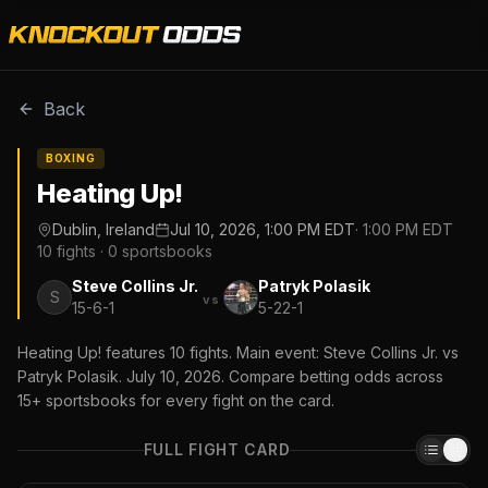
Back
BOXING
Heating Up!
Dublin, Ireland
Jul 10, 2026, 1:00 PM EDT
·
1:00 PM EDT
10
fights ·
0
sportsbooks
Steve Collins Jr.
Patryk Polasik
S
vs
15-6-1
5-22-1
Heating Up! features 10 fights. Main event: Steve Collins Jr. vs
Patryk Polasik. July 10, 2026. Compare betting odds across
15+ sportsbooks for every fight on the card.
FULL FIGHT CARD