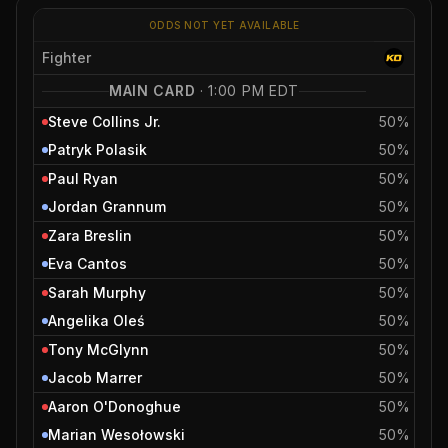
ODDS NOT YET AVAILABLE
Fighter
MAIN CARD
·
1:00 PM EDT
Steve Collins Jr.
50%
Patryk Polasik
50%
Paul Ryan
50%
Jordan Grannum
50%
Zara Breslin
50%
Eva Cantos
50%
Sarah Murphy
50%
Angelika Oleś
50%
Tony McGlynn
50%
Jacob Marrer
50%
Aaron O'Donoghue
50%
Marian Wesołowski
50%