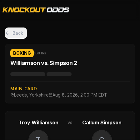
Back
BOXING
168 lbs
Williamson vs. Simpson 2
·
MAIN CARD
Leeds, Yorkshire
Aug 8, 2026, 2:00 PM EDT
Troy Williamson
Callum Simpson
vs
T
C