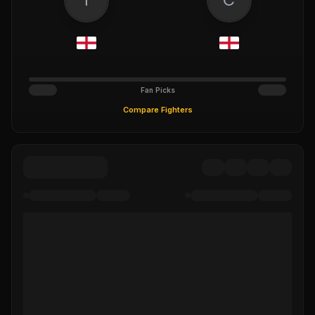
Fan Picks
Compare Fighters