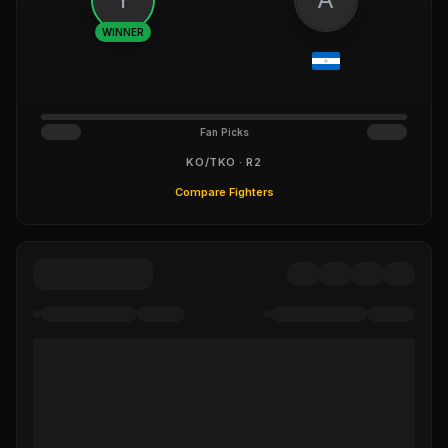
WINNER
Fan Picks
KO/TKO · R2
Compare Fighters