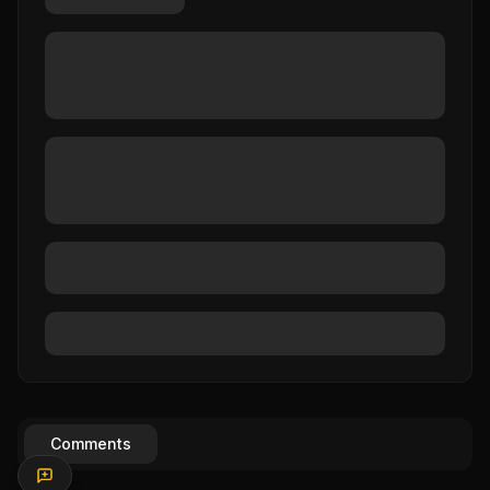
Comments