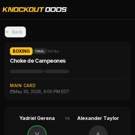
Back
BOXING
122 lbs
FINAL
Choke de Campeones
·
MAIN CARD
May 30, 2026, 9:00 PM EDT
Yadriel Gerena
Alexander Taylor
vs
Y
A