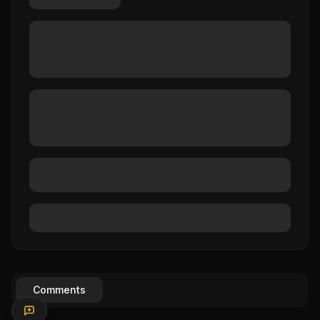
Comments