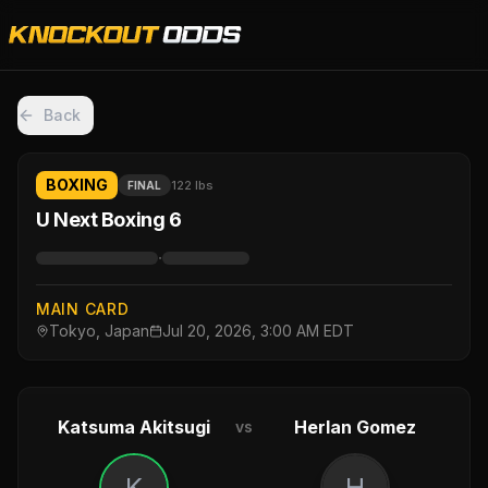
Back
BOXING
122 lbs
FINAL
U Next Boxing 6
·
MAIN CARD
Tokyo, Japan
Jul 20, 2026, 3:00 AM EDT
Katsuma Akitsugi
Herlan Gomez
vs
K
H