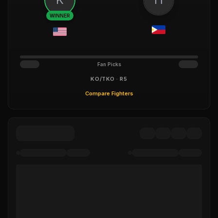
WINNER
Fan Picks
KO/TKO · R5
Compare Fighters